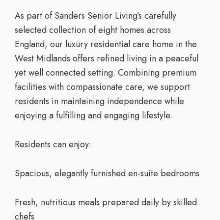
As part of Sanders Senior Living’s carefully
selected collection of eight homes across
England, our luxury residential care home in the
West Midlands offers refined living in a peaceful
yet well connected setting. Combining premium
facilities with compassionate care, we support
residents in maintaining independence while
enjoying a fulfilling and engaging lifestyle.
Residents can enjoy:
Spacious, elegantly furnished en-suite bedrooms
Fresh, nutritious meals prepared daily by skilled
chefs