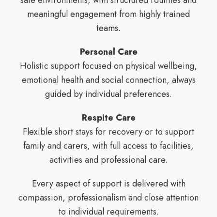
safe environments, with structured routines and
meaningful engagement from highly trained
teams.
Personal Care
Holistic support focused on physical wellbeing,
emotional health and social connection, always
guided by individual preferences.
Respite Care
Flexible short stays for recovery or to support
family and carers, with full access to facilities,
activities and professional care.
Every aspect of support is delivered with
compassion, professionalism and close attention
to individual requirements.