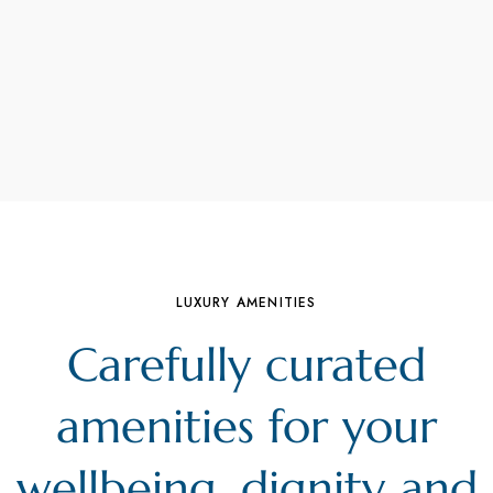
LUXURY AMENITIES
Carefully curated
amenities for your
wellbeing, dignity and