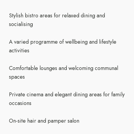
Stylish bistro areas for relaxed dining and
socialising
A varied programme of wellbeing and lifestyle
activities
Comfortable lounges and welcoming communal
spaces
Private cinema and elegant dining areas for family
occasions
On-site hair and pamper salon