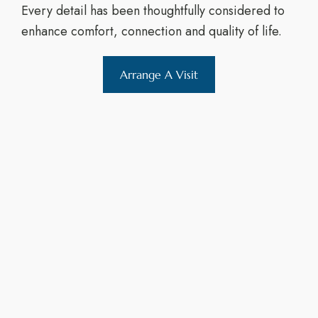
Every detail has been thoughtfully considered to
enhance comfort, connection and quality of life.
Arrange A Visit