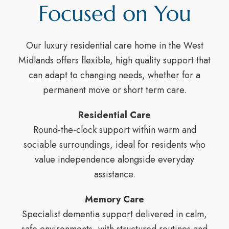
Focused on You
Our luxury residential care home in the West
Midlands offers flexible, high quality support that
can adapt to changing needs, whether for a
permanent move or short term care.
Residential Care
Round-the-clock support within warm and
sociable surroundings, ideal for residents who
value independence alongside everyday
assistance.
Memory Care
Specialist dementia support delivered in calm,