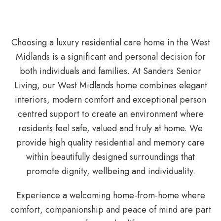
Choosing a luxury residential care home in the West
Midlands is a significant and personal decision for
both individuals and families. At Sanders Senior
Living, our West Midlands home combines elegant
interiors, modern comfort and exceptional person
centred support to create an environment where
residents feel safe, valued and truly at home. We
provide high quality residential and memory care
within beautifully designed surroundings that
promote dignity, wellbeing and individuality.
Experience a welcoming home-from-home where
comfort, companionship and peace of mind are part