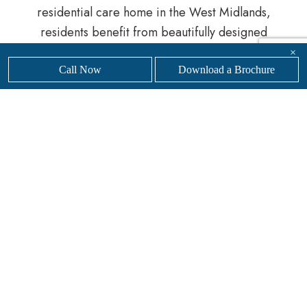
residential care home in the West Midlands,
residents benefit from beautifully designed
surroundings, personalised support and a genuine
×
sense of belonging.
Call Now
Download a Brochure
Whether you are planning ahead or require
immediate support, our experienced team is here
to help guide you through the process.
Get in touch
with our friendly, professional team today to
find
your nearest
Sanders Senior Living luxury care
home.