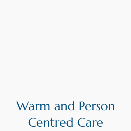
Warm and Person
Centred Care