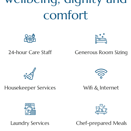
comfort
24-hour Care Staff
Generous Room Sizing
Housekeeper Services
Wifi & Internet
Laundry Services
Chef-prepared Meals