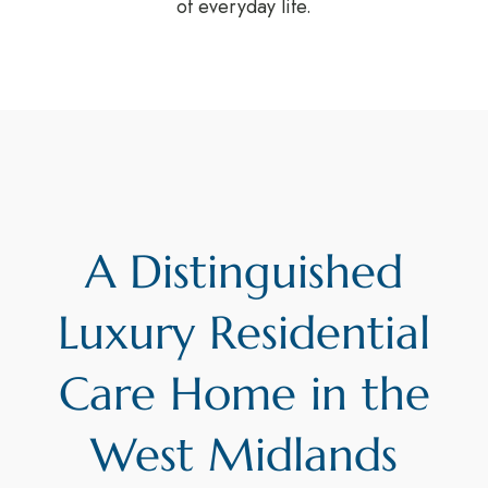
of everyday life.
A Distinguished
Luxury Residential
Care Home in the
West Midlands