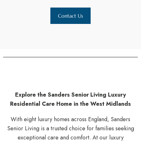
Contact Us
Explore the Sanders Senior Living Luxury
Residential Care Home in the West Midlands
With eight luxury homes across England, Sanders
Senior Living is a trusted choice for families seeking
exceptional care and comfort. At our luxury