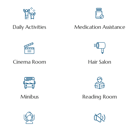
Daily Activities
Medication Assistance
Cinema Room
Hair Salon
Minibus
Reading Room