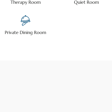
Therapy Room
Quiet Room
Private Dining Room