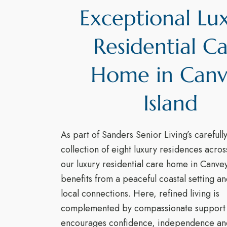
Exceptional Lu
Residential C
Home in Can
Island
As part of Sanders Senior Living’s carefull
collection of eight luxury residences acro
our luxury residential care home in Canvey
benefits from a peaceful coastal setting an
local connections. Here, refined living is
complemented by compassionate support 
encourages confidence, independence an