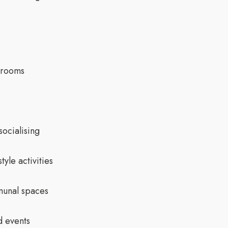
drooms
socialising
yle activities
munal spaces
d events