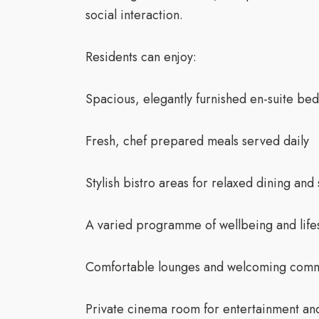
social interaction.
Residents can enjoy:
Spacious, elegantly furnished en-suite be
Fresh, chef prepared meals served daily
Stylish bistro areas for relaxed dining and 
A varied programme of wellbeing and lifest
Comfortable lounges and welcoming com
Private cinema room for entertainment an