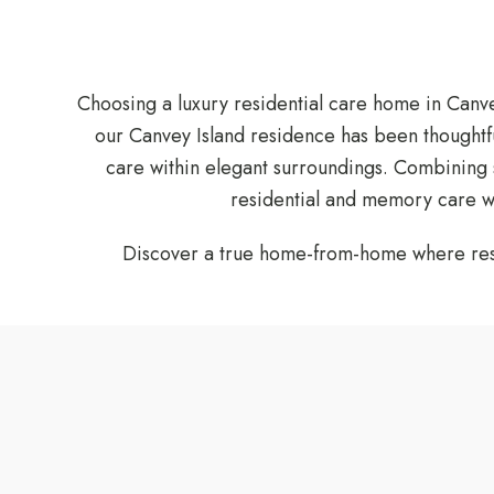
Choosing a luxury residential care home in Canve
our Canvey Island residence has been thoughtf
care within elegant surroundings. Combining 
residential and memory care wh
Discover a true home-from-home where resid