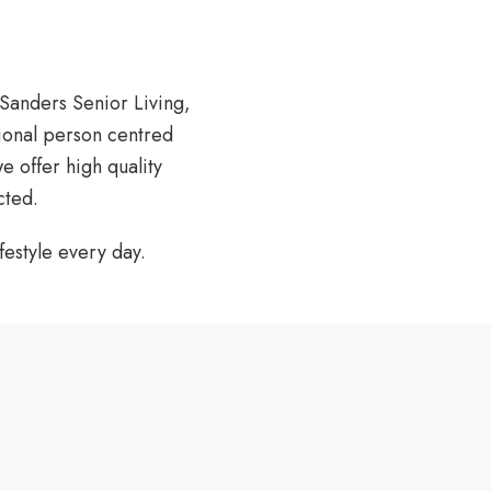
Sanders Senior Living
,
ional person centred
 offer high quality
cted.
estyle every day.