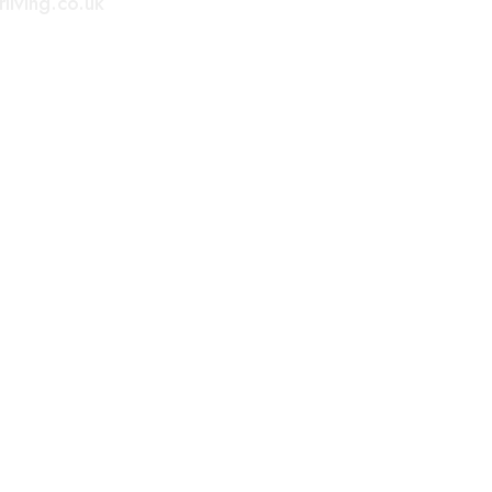
living.co.uk