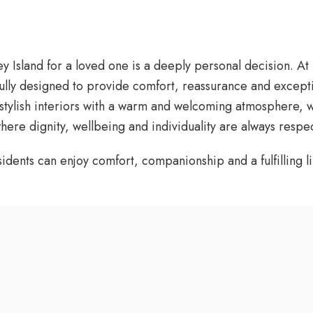
y Island for a loved one is a deeply personal decision. At
ully designed to provide comfort, reassurance and except
stylish interiors with a warm and welcoming atmosphere, we
ere dignity, wellbeing and individuality are always respe
ents can enjoy comfort, companionship and a fulfilling lif