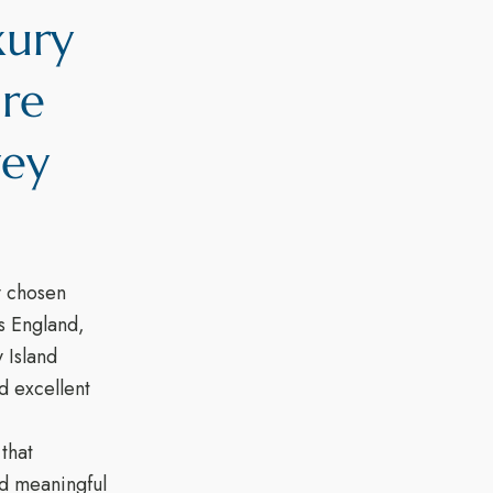
xury
are
vey
y chosen
ss England,
 Island
d excellent
that
d meaningful