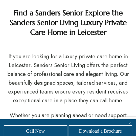
Find a Sanders Senior Explore the
Sanders Senior Living Luxury Private
Care Home in Leicester
If you are looking for a luxury private care home in
Leicester, Sanders Senior Living offers the perfect
balance of professional care and elegant living. Our
beautifully designed spaces, tailored services, and
experienced teams ensure every resident receives
exceptional care in a place they can call home.
Whether you are planning ahead or need support
now, we are here to help you make the right choice.
×
Call Now
Download a Brochure