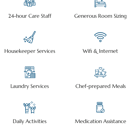
24-hour Care Staff
Generous Room Sizing
Housekeeper Services
Wifi & Internet
Laundry Services
Chef-prepared Meals
Daily Activities
Medication Assistance