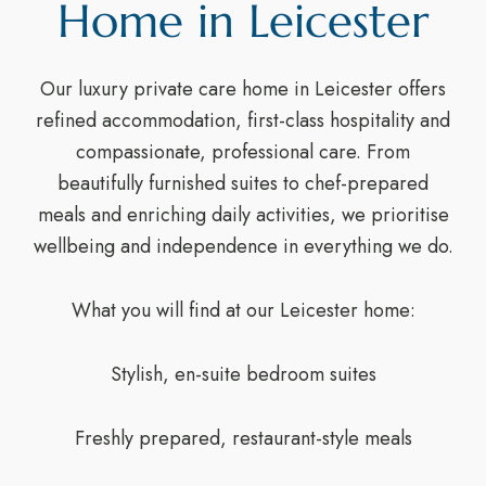
Home in Leicester
Our luxury private care home in Leicester offers
refined accommodation, first-class hospitality and
compassionate, professional care. From
beautifully furnished suites to chef-prepared
meals and enriching daily activities, we prioritise
wellbeing and independence in everything we do.
What you will find at our Leicester home:
Stylish, en-suite bedroom suites
Freshly prepared, restaurant-style meals