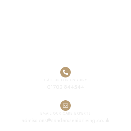
Care Home
Leicester
CALL US FOR ENQUIRY
01702 844544
EMAIL OUR CARE EXPERTS
admissions@sandersseniorliving.co.uk