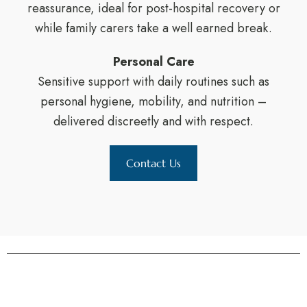
reassurance, ideal for post-hospital recovery or
while family carers take a well earned break.
Personal Care
Sensitive support with daily routines such as
personal hygiene, mobility, and nutrition –
delivered discreetly and with respect.
Contact Us