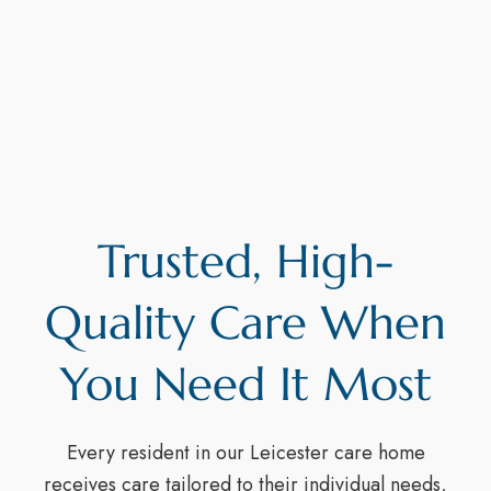
Trusted, High-
Quality Care When
You Need It Most
Every resident in our Leicester care home
receives care tailored to their individual needs,