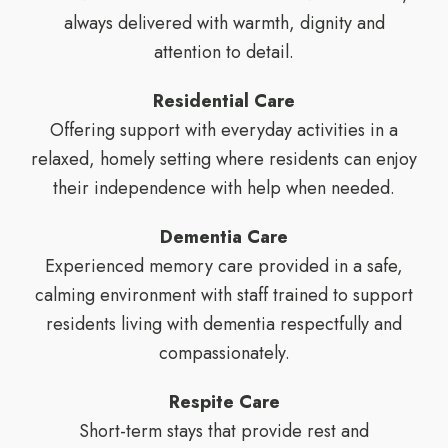
always delivered with warmth, dignity and
attention to detail.
Residential Care
Offering support with everyday activities in a
relaxed, homely setting where residents can enjoy
their independence with help when needed.
Dementia Care
Experienced memory care provided in a safe,
calming environment with staff trained to support
residents living with dementia respectfully and
compassionately.
Respite Care
Short-term stays that provide rest and