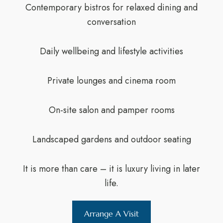
Contemporary bistros for relaxed dining and
conversation
Daily wellbeing and lifestyle activities
Private lounges and cinema room
On-site salon and pamper rooms
Landscaped gardens and outdoor seating
It is more than care – it is luxury living in later
life.
Arrange A Visit