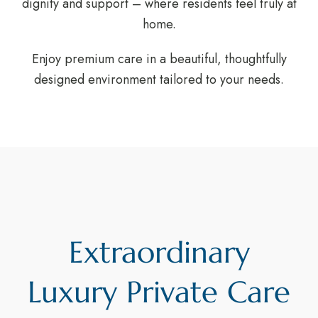
dignity and support – where residents feel truly at
home.
Enjoy premium care in a beautiful, thoughtfully
designed environment tailored to your needs.
Extraordinary
Luxury Private Care