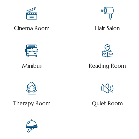
Cinema Room
Hair Salon
Minibus
Reading Room
Therapy Room
Quiet Room