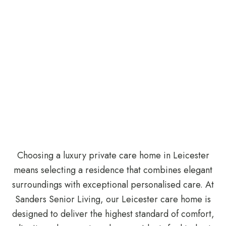
Choosing a luxury private care home in Leicester
means selecting a residence that combines elegant
surroundings with exceptional personalised care. At
Sanders Senior Living, our Leicester care home is
designed to deliver the highest standard of comfort,