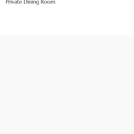
Private Dining Room