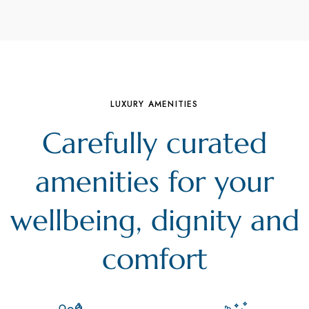
LUXURY AMENITIES
Carefully curated
amenities for your
wellbeing, dignity and
comfort