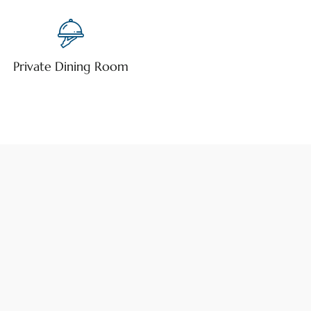
Private Dining Room