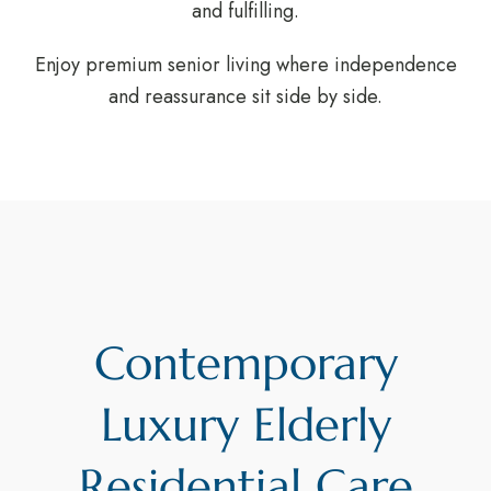
and fulfilling.
Enjoy premium senior living where independence
and reassurance sit side by side.
Contemporary
Luxury Elderly
Residential Care