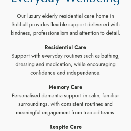
Our luxury elderly residential care home in
Solihull provides flexible support delivered with
kindness, professionalism and attention to detail.
Residential Care
Support with everyday routines such as bathing,
dressing and medication, while encouraging
confidence and independence.
Memory Care
Personalised dementia support in calm, familiar
surroundings, with consistent routines and
meaningful engagement from trained teams.
Respite Care