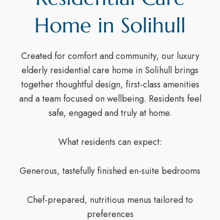
Home in Solihull
Created for comfort and community, our luxury
elderly residential care home in Solihull brings
together thoughtful design, first-class amenities
and a team focused on wellbeing. Residents feel
safe, engaged and truly at home.
What residents can expect:
Generous, tastefully finished en-suite bedrooms
Chef-prepared, nutritious menus tailored to
preferences