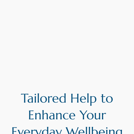
Tailored Help to
Enhance Your
Everyday Wellbeing