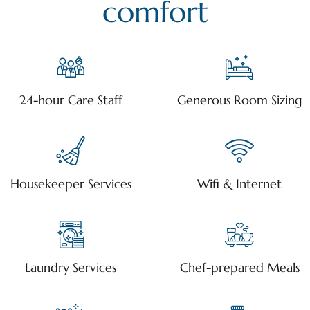
comfort
24-hour Care Staff
Generous Room Sizing
Housekeeper Services
Wifi & Internet
Laundry Services
Chef-prepared Meals