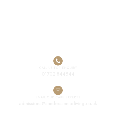
Residential Care
Home Solihull
CALL US FOR ENQUIRY
01702 844544
EMAIL OUR CARE EXPERTS
admissions@sandersseniorliving.co.uk