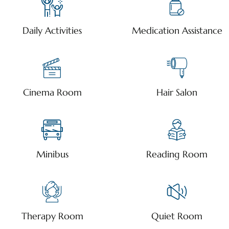
Daily Activities
Medication Assistance
Cinema Room
Hair Salon
Minibus
Reading Room
Therapy Room
Quiet Room