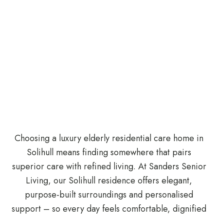
Choosing a luxury elderly residential care home in
Solihull means finding somewhere that pairs
superior care with refined living. At Sanders Senior
Living, our Solihull residence offers elegant,
purpose-built surroundings and personalised
support – so every day feels comfortable, dignified