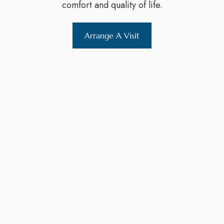
comfort and quality of life.
Arrange A Visit