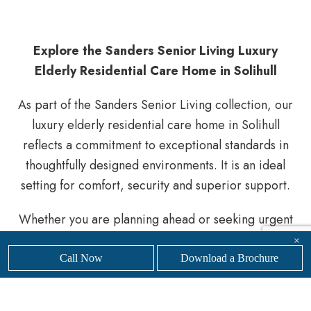
Explore the Sanders Senior Living Luxury
Elderly Residential Care Home in Solihull
As part of the Sanders Senior Living collection, our
luxury elderly residential care home in Solihull
reflects a commitment to exceptional standards in
thoughtfully designed environments. It is an ideal
setting for comfort, security and superior support.
Whether you are planning ahead or seeking urgent
support, our knowledgeable team is here to help
×
you navigate the process.
Get in touch
with our
Call Now
Download a Brochure
friendly, professional team today to
find your nearest
Sanders Senior Living luxury care home.