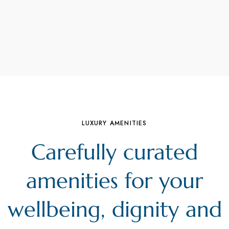
LUXURY AMENITIES
Carefully curated
amenities for your
wellbeing, dignity and