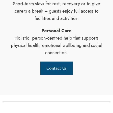
Short-term stays for rest, recovery or to give
carers a break – guests enjoy full access to
facilities and activities.
Personal Care
Holistic, person-centred help that supports
physical health, emotional wellbeing and social
connection.
Contact Us