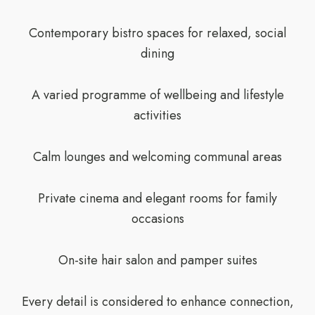
Contemporary bistro spaces for relaxed, social
dining
A varied programme of wellbeing and lifestyle
activities
Calm lounges and welcoming communal areas
Private cinema and elegant rooms for family
occasions
On-site hair salon and pamper suites
Every detail is considered to enhance connection,