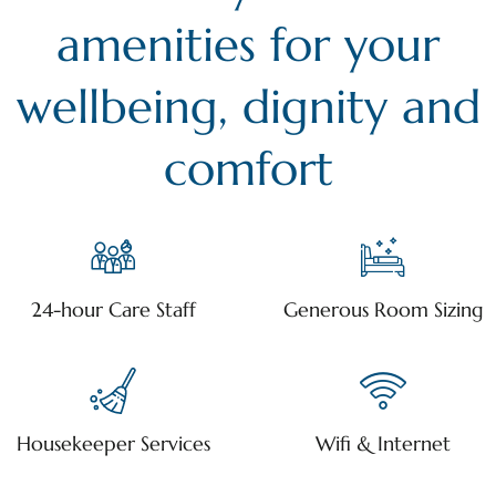
amenities for your
wellbeing, dignity and
comfort
24-hour Care Staff
Generous Room Sizing
Housekeeper Services
Wifi & Internet