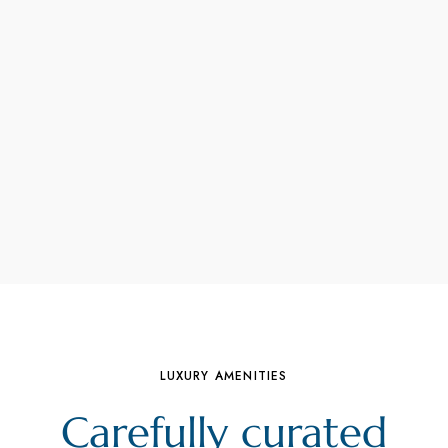
LUXURY AMENITIES
Carefully curated