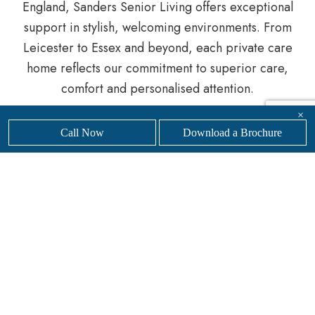
England, Sanders Senior Living offers exceptional
support in stylish, welcoming environments. From
Leicester to Essex and beyond, each private care
home reflects our commitment to superior care,
comfort and personalised attention.
×
Whether you are planning ahead or seeking urgent
Call Now
Download a Brochure
support, our knowledgeable team is here to help
you navigate the process.
Get in touch
with our
friendly, professional team today to
find your nearest
Sanders Senior Living luxury care home.