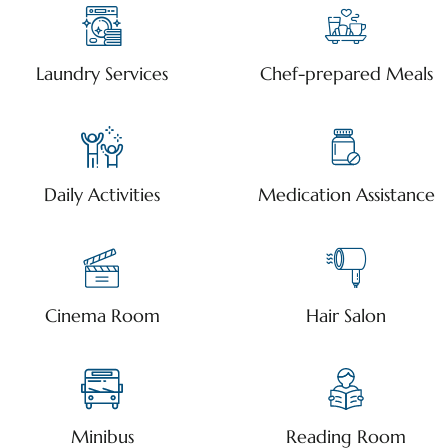
Laundry Services
Chef-prepared Meals
Daily Activities
Medication Assistance
Cinema Room
Hair Salon
Minibus
Reading Room