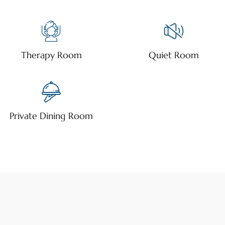
Therapy Room
Quiet Room
Private Dining Room