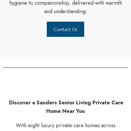
hygiene to companionship, delivered with warmth
and understanding.
Contact Us
Discover a Sanders Senior Living Private Care
Home Near You
With eight luxury private care homes across