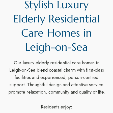
Stylish Luxury
Elderly Residential
Care Homes in
Leigh-on-Sea
Our luxury elderly residential care homes in
Leigh-on-Sea blend coastal charm with first-class
facilities and experienced, person-centred
support. Thoughtful design and attentive service
promote relaxation, community and quality of life.
Residents enjoy: