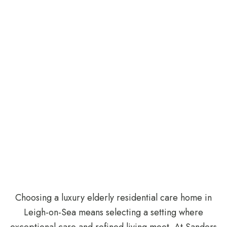
Choosing a luxury elderly residential care home in
Leigh-on-Sea means selecting a setting where