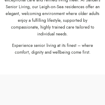
exceptional care and refined living meet. At Sanders
Senior Living, our Leigh-on-Sea residences offer an
elegant, welcoming environment where older adults
enjoy a fulfilling lifestyle, supported by
compassionate, highly trained care tailored to
individual needs.
Experience senior living at its finest – where
comfort, dignity and wellbeing come first.