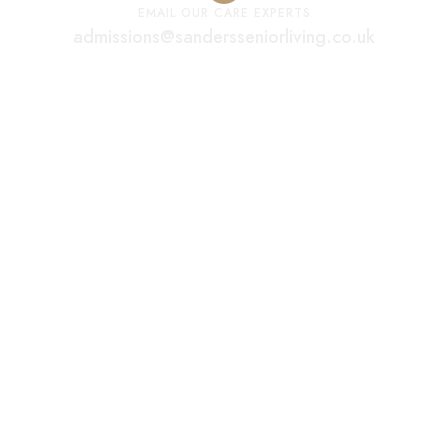
EMAIL OUR CARE EXPERTS
admissions@sandersseniorliving.co.uk