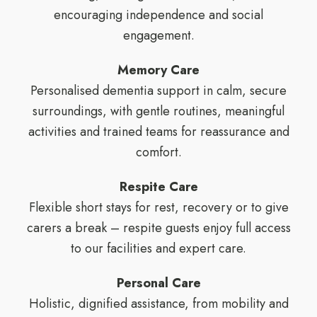
encouraging independence and social
engagement.
Memory Care
Personalised dementia support in calm, secure
surroundings, with gentle routines, meaningful
activities and trained teams for reassurance and
comfort.
Respite Care
Flexible short stays for rest, recovery or to give
carers a break – respite guests enjoy full access
to our facilities and expert care.
Personal Care
Holistic, dignified assistance, from mobility and