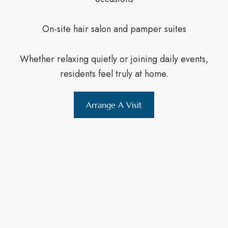
On-site hair salon and pamper suites
Whether relaxing quietly or joining daily events,
residents feel truly at home.
Arrange A Visit