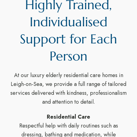
Highly Trained,
Individualised
Support for Each
Person
At our luxury elderly residential care homes in
Leigh-on-Sea, we provide a full range of tailored
services delivered with kindness, professionalism
and attention to detail.
Residential Care
Respectful help with daily routines such as
dressing, bathing and medication, while