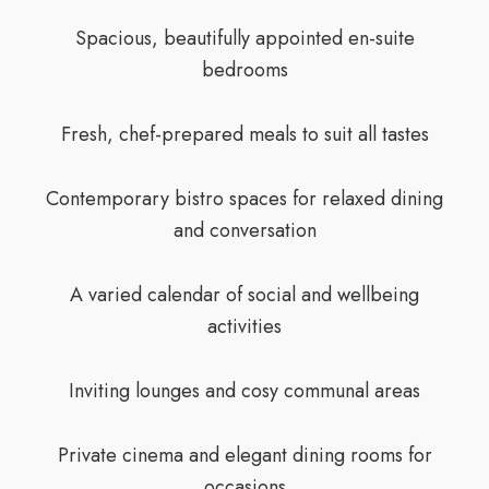
Spacious, beautifully appointed en-suite
bedrooms
Fresh, chef-prepared meals to suit all tastes
Contemporary bistro spaces for relaxed dining
and conversation
A varied calendar of social and wellbeing
activities
Inviting lounges and cosy communal areas
Private cinema and elegant dining rooms for
occasions