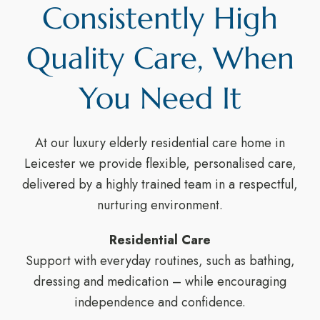
Consistently High
Quality Care, When
You Need It
At our luxury elderly residential care home in
Leicester we provide flexible, personalised care,
delivered by a highly trained team in a respectful,
nurturing environment.
Residential Care
Support with everyday routines, such as bathing,
dressing and medication – while encouraging
independence and confidence.