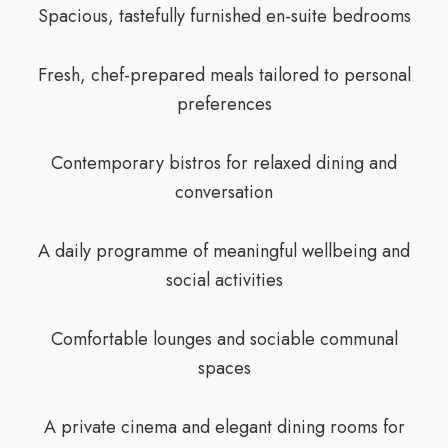
Spacious, tastefully furnished en-suite bedrooms
Fresh, chef-prepared meals tailored to personal
preferences
Contemporary bistros for relaxed dining and
conversation
A daily programme of meaningful wellbeing and
social activities
Comfortable lounges and sociable communal
spaces
A private cinema and elegant dining rooms for