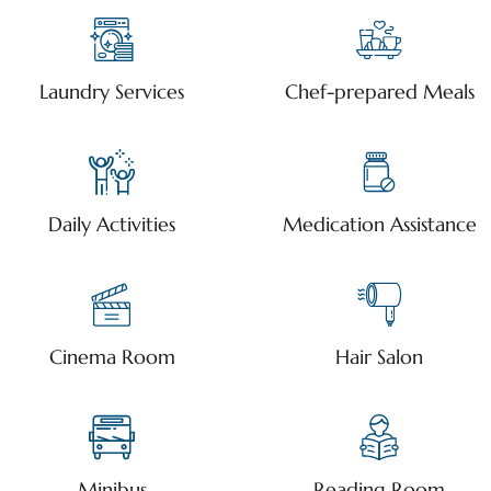
Laundry Services
Chef-prepared Meals
Daily Activities
Medication Assistance
Cinema Room
Hair Salon
Minibus
Reading Room