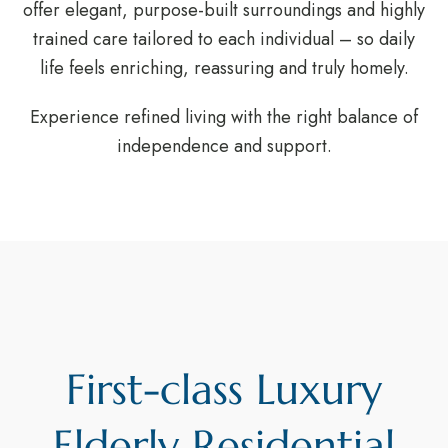
offer elegant, purpose-built surroundings and highly
trained care tailored to each individual – so daily
life feels enriching, reassuring and truly homely.
Experience refined living with the right balance of
independence and support.
First-class Luxury
Elderly Residential