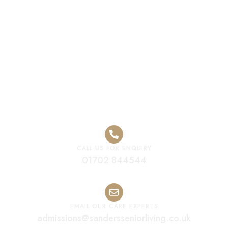
Luxury Elderly
Residential Care
Home Leicester
CALL US FOR ENQUIRY
01702 844544
EMAIL OUR CARE EXPERTS
admissions@sandersseniorliving.co.uk