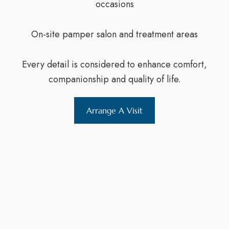
occasions
On-site pamper salon and treatment areas
Every detail is considered to enhance comfort,
companionship and quality of life.
Arrange A Visit