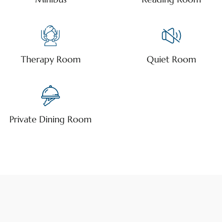
Therapy Room
Quiet Room
Private Dining Room