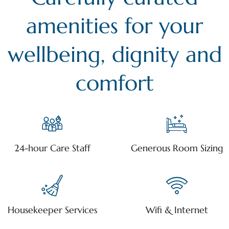
amenities for your
wellbeing, dignity and
comfort
24-hour Care Staff
Generous Room Sizing
Housekeeper Services
Wifi & Internet