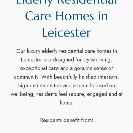
Care Homes in
Leicester
Our luxury elderly residential care homes in
Leicester are designed for stylish living,
exceptional care and a genuine sense of
community. With beautifully finished interiors,
high-end amenities and a team focused on
wellbeing, residents feel secure, engaged and at
home.
Residents benefit from: