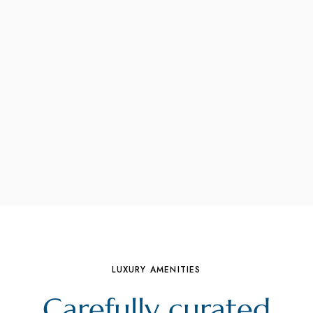
LUXURY AMENITIES
Carefully curated