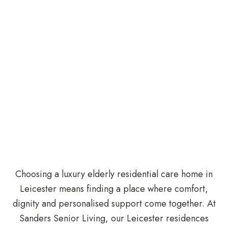
Choosing a luxury elderly residential care home in
Leicester means finding a place where comfort,
dignity and personalised support come together. At
Sanders Senior Living, our Leicester residences