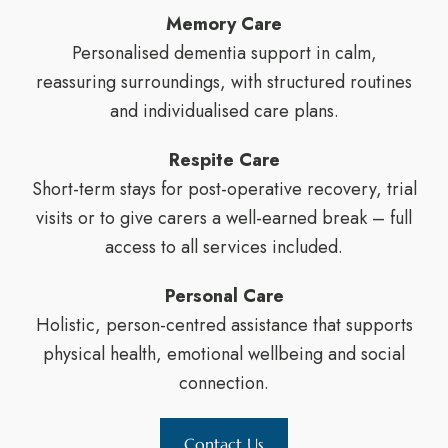
Memory Care
Personalised dementia support in calm,
reassuring surroundings, with structured routines
and individualised care plans.
Respite Care
Short-term stays for post-operative recovery, trial
visits or to give carers a well-earned break – full
access to all services included.
Personal Care
Holistic, person-centred assistance that supports
physical health, emotional wellbeing and social
connection.
Contact Us