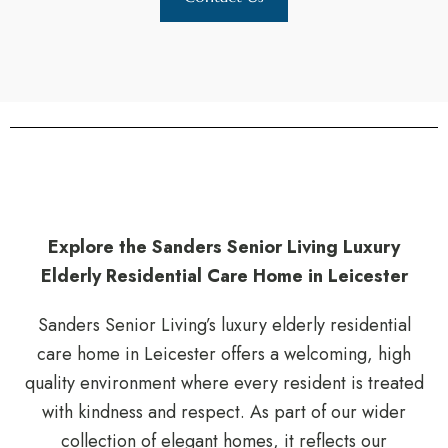
Explore the Sanders Senior Living Luxury
Elderly Residential Care Home in Leicester
Sanders Senior Living’s luxury elderly residential
care home in Leicester offers a welcoming, high
quality environment where every resident is treated
with kindness and respect. As part of our wider
collection of elegant homes, it reflects our