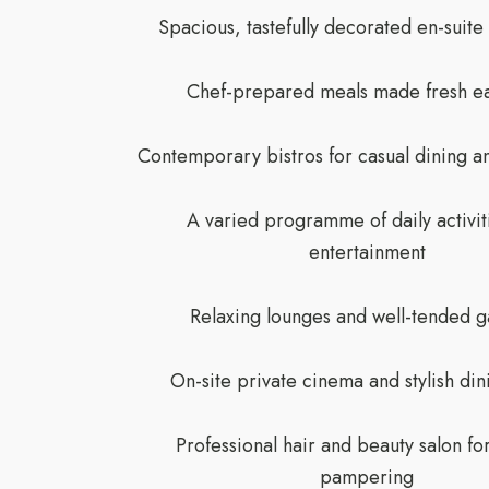
Spacious, tastefully decorated en-suit
Chef-prepared meals made fresh e
Contemporary bistros for casual dining an
A varied programme of daily activit
entertainment
Relaxing lounges and well-tended 
On-site private cinema and stylish din
Professional hair and beauty salon fo
pampering