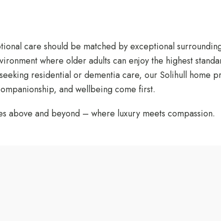
ptional care should be matched by exceptional surroundin
nvironment where older adults can enjoy the highest standa
 seeking residential or dementia care, our Solihull home 
 companionship, and wellbeing come first.
oes above and beyond – where luxury meets compassion.