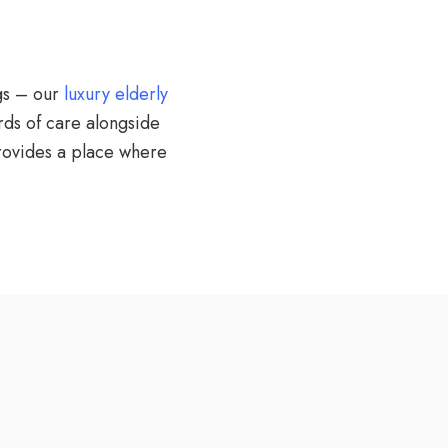
gs – our
luxury elderly
rds of care alongside
provides a place where