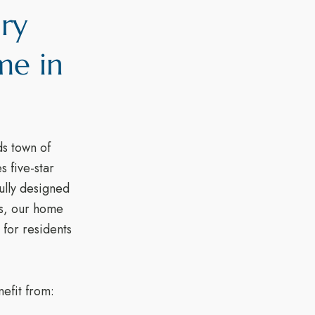
ury
me in
s town of
 five-star
fully designed
ts, our home
 for residents
efit from: