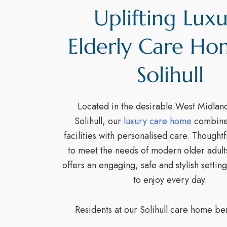
Uplifting Lux
Elderly Care Ho
Solihull
Located in the desirable West Midland
Solihull, our
luxury care home
combines
facilities with personalised care. Thought
to meet the needs of modern older adul
offers an engaging, safe and stylish setting
to enjoy every day.
Residents at our Solihull care home ben