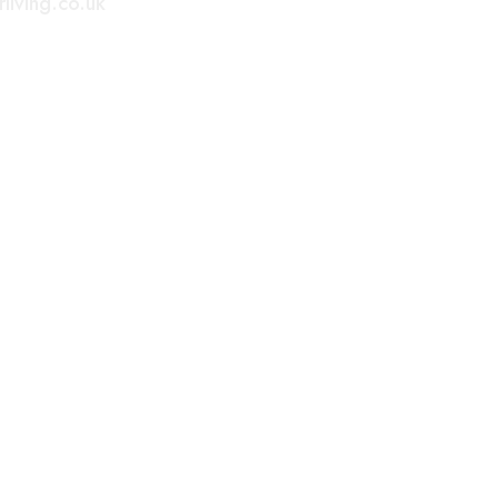
living.co.uk