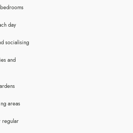
e bedrooms
ach day
d socialising
ies and
gardens
ing areas
r regular