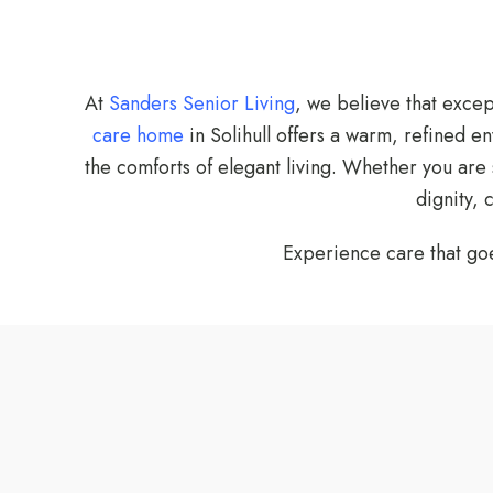
At
Sanders Senior Living
, we believe that exce
care home
in Solihull offers a warm, refined e
the comforts of elegant living. Whether you are
dignity,
Experience care that g