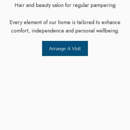
Hair and beauty salon for regular pampering
Every element of our home is tailored to enhance
comfort, independence and personal wellbeing.
Arrange A Visit