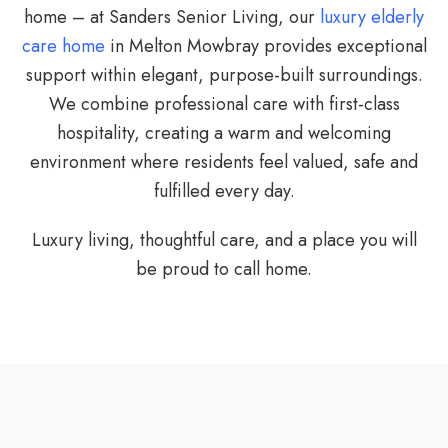
home – at Sanders Senior Living, our
luxury elderly
care home
in Melton Mowbray provides exceptional
support within elegant, purpose-built surroundings.
We combine professional care with first-class
hospitality, creating a warm and welcoming
environment where residents feel valued, safe and
fulfilled every day.
Luxury living, thoughtful care, and a place you will
be proud to call home.