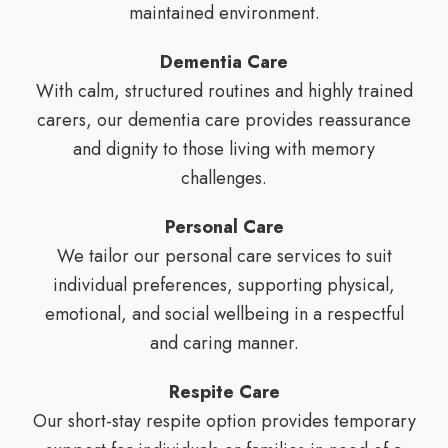
maintained environment.
Dementia Care
With calm, structured routines and highly trained
carers, our dementia care provides reassurance
and dignity to those living with memory
challenges.
Personal Care
We tailor our personal care services to suit
individual preferences, supporting physical,
emotional, and social wellbeing in a respectful
and caring manner.
Respite Care
Our short-stay respite option provides temporary