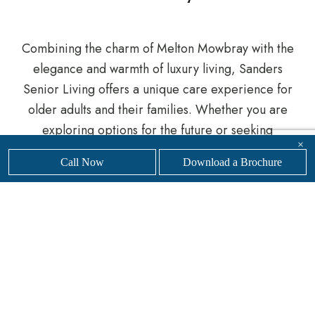
Combining the charm of Melton Mowbray with the
elegance and warmth of luxury living, Sanders
Senior Living offers a unique care experience for
older adults and their families. Whether you are
exploring options for the future or seeking
×
immediate care, we are here to support you every
Call Now
Download a Brochure
step of the way.
Get in touch
with our friendly, professional team
today to
find your nearest
Sanders Senior Living
luxury care home.