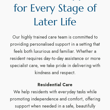
for Every Stage of
Later Life
Our highly trained care team is committed to
providing personalised support in a setting that
feels both luxurious and familiar. Whether a
resident requires day-to-day assistance or more
specialist care, we take pride in delivering with
kindness and respect.
Residential Care
We help residents with everyday tasks while
promoting independence and comfort, offering
support when needed in a safe, beautifully