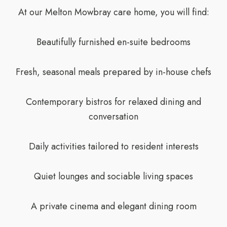
At our Melton Mowbray care home, you will find:
Beautifully furnished en-suite bedrooms
Fresh, seasonal meals prepared by in-house chefs
Contemporary bistros for relaxed dining and
conversation
Daily activities tailored to resident interests
Quiet lounges and sociable living spaces
A private cinema and elegant dining room