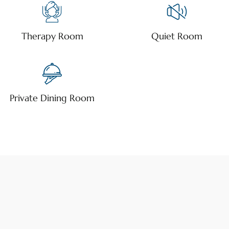
Therapy Room
Quiet Room
Private Dining Room