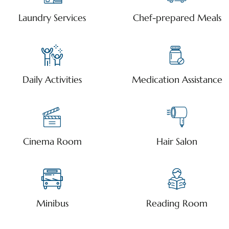
Laundry Services
Chef-prepared Meals
Daily Activities
Medication Assistance
Cinema Room
Hair Salon
Minibus
Reading Room