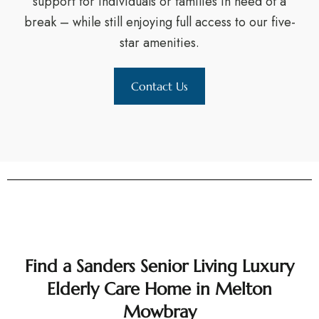
support for individuals or families in need of a
break – while still enjoying full access to our five-
star amenities.
Contact Us
Find a Sanders Senior Living Luxury
Elderly Care Home in Melton
Mowbray