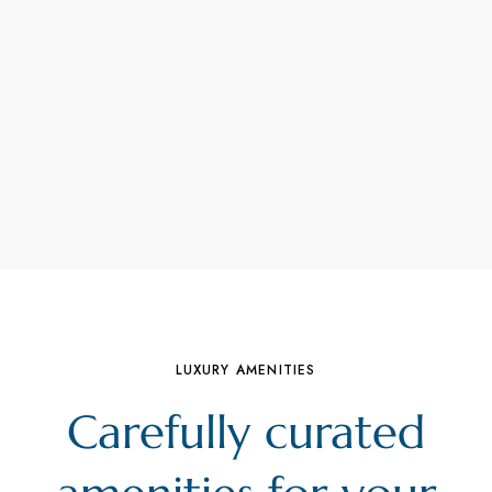
LUXURY AMENITIES
Carefully curated