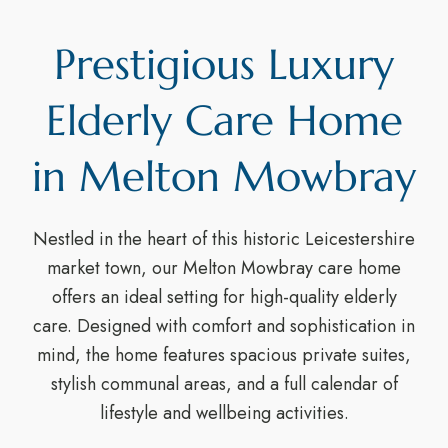
Prestigious Luxury
Elderly Care Home
in Melton Mowbray
Nestled in the heart of this historic Leicestershire
market town, our Melton Mowbray care home
offers an ideal setting for high-quality elderly
care. Designed with comfort and sophistication in
mind, the home features spacious private suites,
stylish communal areas, and a full calendar of
lifestyle and wellbeing activities.