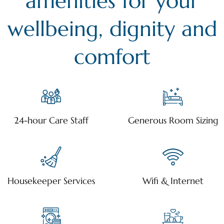
amenities for your
wellbeing, dignity and
comfort
24-hour Care Staff
Generous Room Sizing
Housekeeper Services
Wifi & Internet