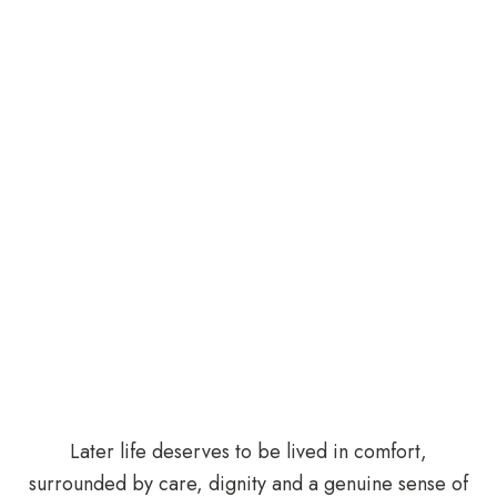
Later life deserves to be lived in comfort,
surrounded by care, dignity and a genuine sense of