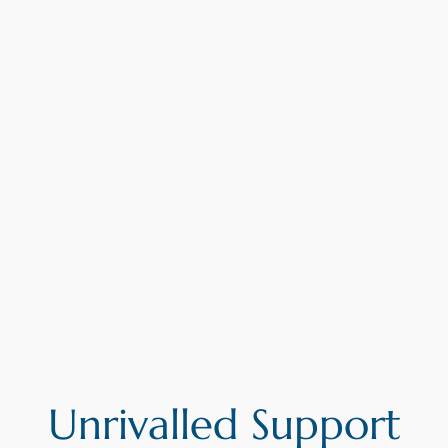
Unrivalled Support