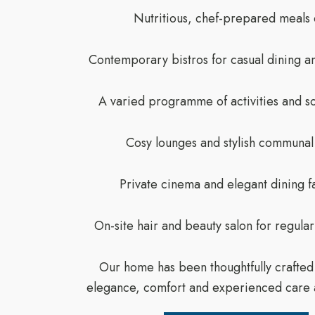
Nutritious, chef-prepared meals 
Contemporary bistros for casual dining an
A varied programme of activities and so
Cosy lounges and stylish communal
Private cinema and elegant dining fa
On-site hair and beauty salon for regul
Our home has been thoughtfully crafted
elegance, comfort and experienced care a