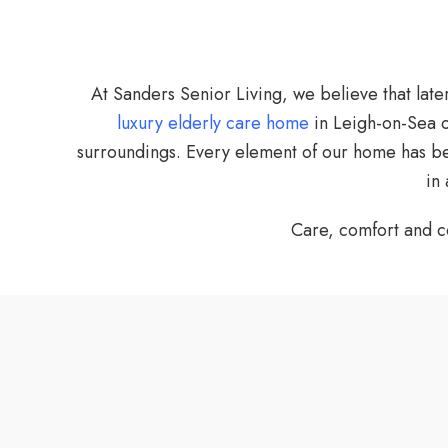
At Sanders Senior Living, we believe that late
luxury elderly care home
in Leigh-on-Sea o
surroundings. Every element of our home has been
in
Care, comfort and c