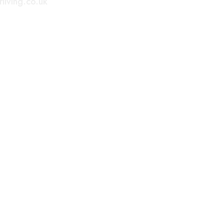
living.co.uk