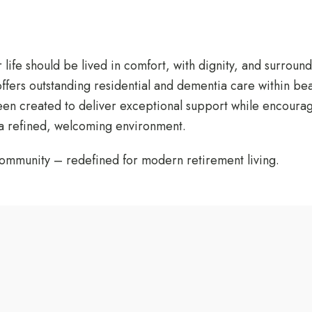
r life should be lived in comfort, with dignity, and surro
ffers outstanding residential and dementia care within bea
 created to deliver exceptional support while encouraging 
 a refined, welcoming environment.
ommunity – redefined for modern retirement living.