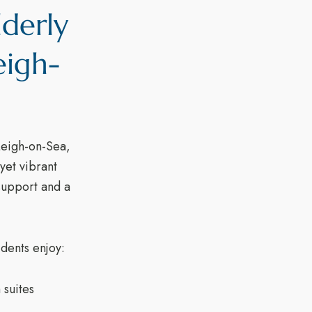
lderly
eigh-
Leigh-on-Sea,
yet vibrant
 support and a
dents enjoy:
suites