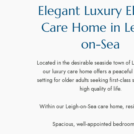
Elegant Luxury E
Care Home in L
on-Sea
Located in the desirable seaside town of 
our luxury care home offers a peaceful 
setting for older adults seeking first-class
high quality of life.
Within our Leigh-on-Sea care home, resi
Spacious, well-appointed bedroom 