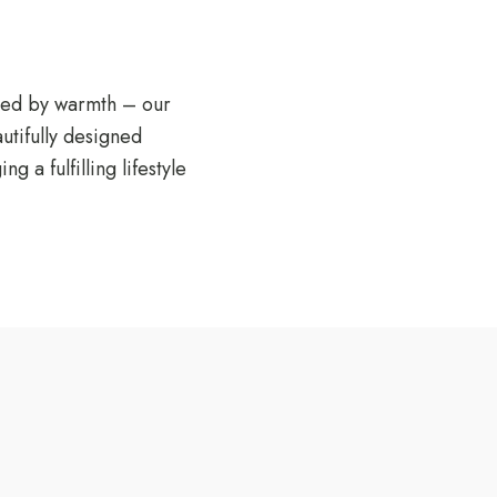
unded by warmth – our
utifully designed
a fulfilling lifestyle