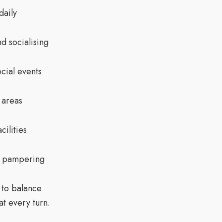
daily
d socialising
cial events
 areas
cilities
ar pampering
 to balance
t every turn.