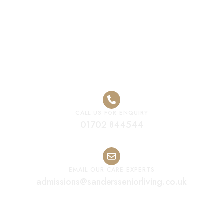
Luxury Care
Home Solihull
CALL US FOR ENQUIRY
01702 844544
EMAIL OUR CARE EXPERTS
admissions@sandersseniorliving.co.uk