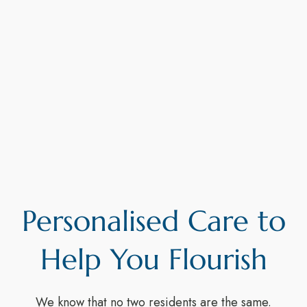
Personalised Care to
Help You Flourish
We know that no two residents are the same.