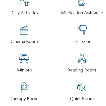
Daily Activities
Medication Assistance
Cinema Room
Hair Salon
Minibus
Reading Room
Therapy Room
Quiet Room