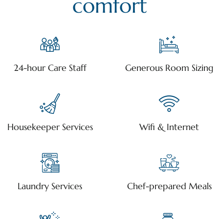
comfort
24-hour Care Staff
Generous Room Sizing
Housekeeper Services
Wifi & Internet
Laundry Services
Chef-prepared Meals