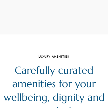
LUXURY AMENITIES
Carefully curated
amenities for your
wellbeing, dignity and