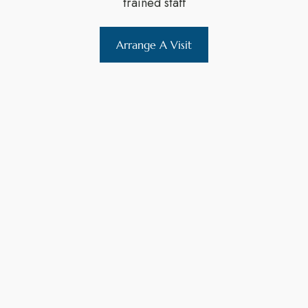
trained staff
Arrange A Visit