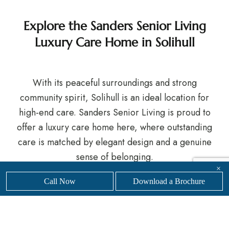
Explore the Sanders Senior Living
Luxury Care Home in Solihull
With its peaceful surroundings and strong
community spirit, Solihull is an ideal location for
high-end care. Sanders Senior Living is proud to
offer a luxury care home here, where outstanding
care is matched by elegant design and a genuine
sense of belonging.
×
If you’re exploring care options for yourself or a
Call Now
Download a Brochure
loved one, we’d be delighted to welcome you.
Get
in touch
with our friendly, professional team today to
find your nearest
Sanders Senior Living luxury care