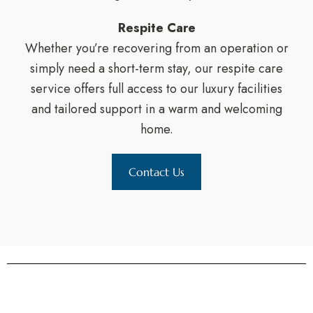
Respite Care
Whether you’re recovering from an operation or
simply need a short-term stay, our respite care
service offers full access to our luxury facilities
and tailored support in a warm and welcoming
home.
Contact Us