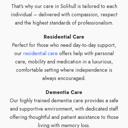
That’s why our care in Solihull is tailored to each
individual – delivered with compassion, respect
and the highest standards of professionalism.
Residential Care
Perfect for those who need day-to-day support,
our
residential care
offers help with personal
care, mobility and medication in a luxurious,
comfortable setting where independence is
always encouraged.
Dementia Care
Our highly trained dementia care provides a safe
and supportive environment, with dedicated staff
offering thoughtful and patient assistance to those
living with memory loss.