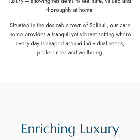
luxury – allowing residents to feel safe, valued and
thoroughly at home.
Situated in the desirable town of Solihull, our care
home provides a tranquil yet vibrant setting where
every day is shaped around individual needs,
preferences and wellbeing.
Enriching Luxury