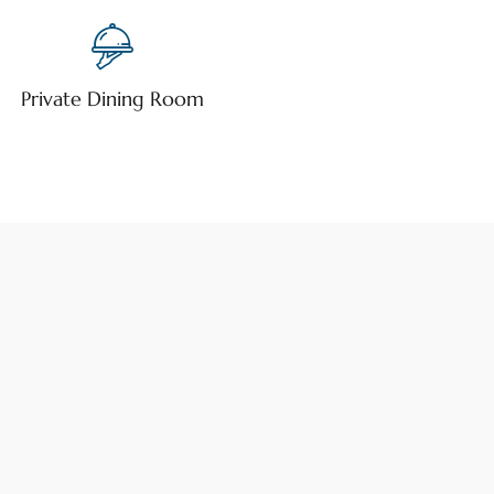
Private Dining Room