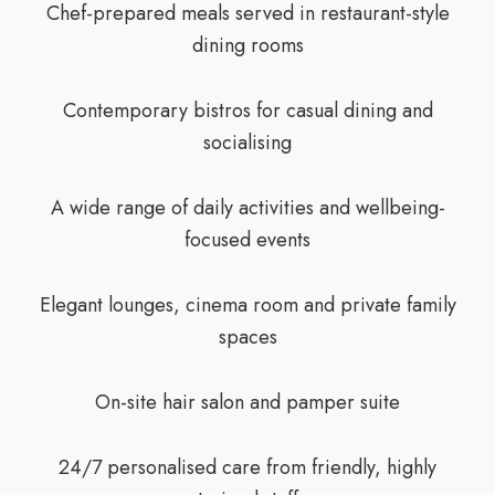
Chef-prepared meals served in restaurant-style
dining rooms
Contemporary bistros for casual dining and
socialising
A wide range of daily activities and wellbeing-
focused events
Elegant lounges, cinema room and private family
spaces
On-site hair salon and pamper suite
24/7 personalised care from friendly, highly