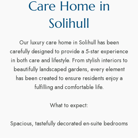
Care Home in
Solihull
Our luxury care home in Solihull has been
carefully designed to provide a 5-star experience
in both care and lifestyle. From stylish interiors to
beautifully landscaped gardens, every element
has been created to ensure residents enjoy a
fulfilling and comfortable life.
What to expect:
Spacious, tastefully decorated en-suite bedrooms