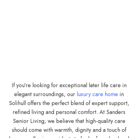
If you’re looking for exceptional later life care in
elegant surroundings, our
luxury care home
in
Solihull offers the perfect blend of expert support,
refined living and personal comfort. At Sanders
Senior Living, we believe that high-quality care
should come with warmth, dignity and a touch of