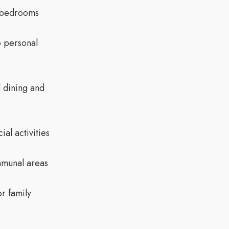
e bedrooms
o personal
 dining and
al activities
munal areas
r family