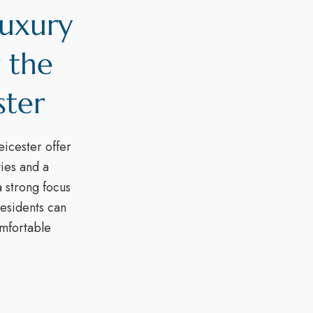
Luxury
 the
ster
eicester offer
ties and a
 strong focus
esidents can
comfortable