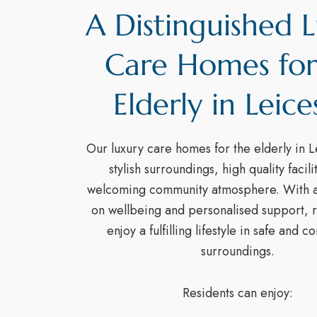
A Distinguished 
Care Homes for
Elderly in Leice
Our luxury care homes for the elderly in L
stylish surroundings, high quality facili
welcoming community atmosphere. With a
on wellbeing and personalised support, r
enjoy a fulfilling lifestyle in safe and 
surroundings.
Residents can enjoy: