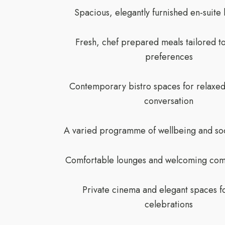
Spacious, elegantly furnished en-suit
Fresh, chef prepared meals tailored t
preferences
Contemporary bistro spaces for relaxed
conversation
A varied programme of wellbeing and soci
Comfortable lounges and welcoming com
Private cinema and elegant spaces fo
celebrations