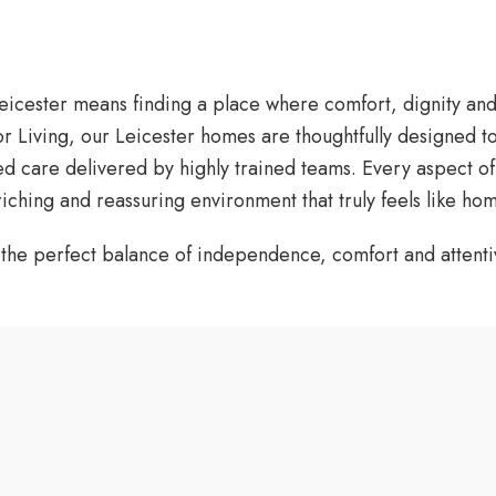
Leicester means finding a place where comfort, dignity an
 Living, our Leicester homes are thoughtfully designed t
 care delivered by highly trained teams. Every aspect of d
ching and reassuring environment that truly feels like hom
h the perfect balance of independence, comfort and attenti