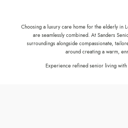
Choosing a luxury care home for the elderly in 
are seamlessly combined. At Sanders Senior
surroundings alongside compassionate, tailored
around creating a warm, enri
Experience refined senior living wit