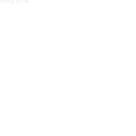
living.co.uk