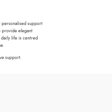
d personalised support
o provide elegant
aily life is centred
e.
ve support.