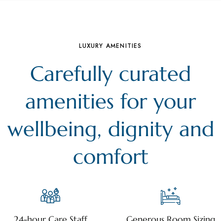
LUXURY AMENITIES
Carefully curated
amenities for your
wellbeing, dignity and
comfort
24-hour Care Staff
Generous Room Sizing