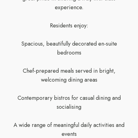
experience.
Residents enjoy:
Spacious, beautifully decorated en-suite
bedrooms
Chef-prepared meals served in bright,
welcoming dining areas
Contemporary bistros for casual dining and
socialising
A wide range of meaningful daily activities and
events