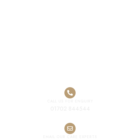
Luxury Care
Home Canvey
Island
CALL US FOR ENQUIRY
01702 844544
EMAIL OUR CARE EXPERTS