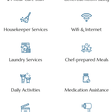
Housekeeper Services
Wifi & Internet
Laundry Services
Chef-prepared Meals
Daily Activities
Medication Assistance