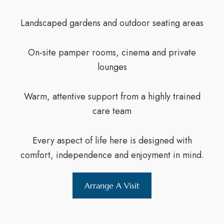
Landscaped gardens and outdoor seating areas
On-site pamper rooms, cinema and private
lounges
Warm, attentive support from a highly trained
care team
Every aspect of life here is designed with
comfort, independence and enjoyment in mind.
Arrange A Visit