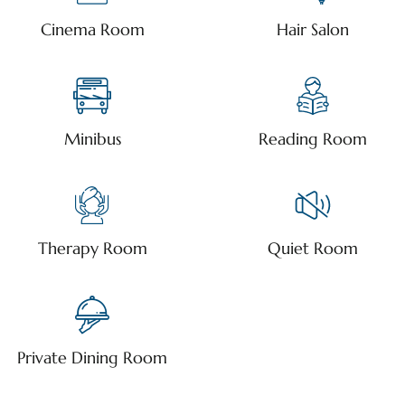
Cinema Room
Hair Salon
Minibus
Reading Room
Therapy Room
Quiet Room
Private Dining Room