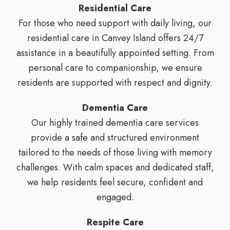
Residential Care
For those who need support with daily living, our
residential care in Canvey Island offers 24/7
assistance in a beautifully appointed setting. From
personal care to companionship, we ensure
residents are supported with respect and dignity.
Dementia Care
Our highly trained dementia care services
provide a safe and structured environment
tailored to the needs of those living with memory
challenges. With calm spaces and dedicated staff,
we help residents feel secure, confident and
engaged.
Respite Care