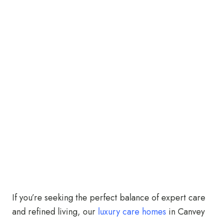
If you’re seeking the perfect balance of expert care
and refined living, our
luxury care homes
in Canvey