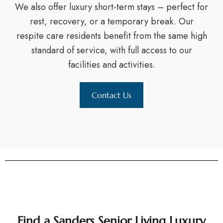
We also offer luxury short-term stays – perfect for
rest, recovery, or a temporary break. Our
respite care residents benefit from the same high
standard of service, with full access to our
facilities and activities.
Contact Us
Find a Sanders Senior Living Luxury