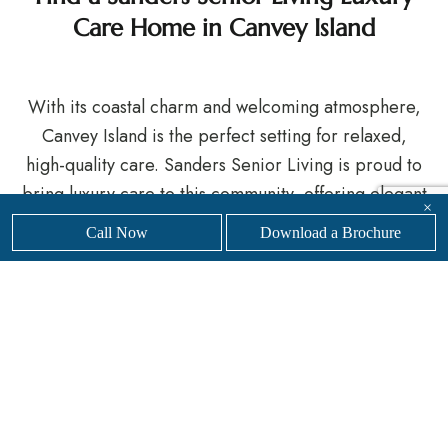
Care Home in Canvey Island
With its coastal charm and welcoming atmosphere,
Canvey Island is the perfect setting for relaxed,
high-quality care. Sanders Senior Living is proud to
bring luxury care to this community, offering elegant
×
accommodation, enriching experiences, and a
Call Now
Download a Brochure
warm, professional team always on hand.
If you’re considering care for yourself or a loved
one, we invite you to explore our luxury care home
in Canvey Island.
Get in touch
with our friendly,
professional team today to
find your nearest
Sanders
Senior Living care home.