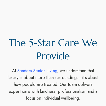
The 5-Star Care We
Provide
At
Sanders Senior Living
, we understand that
luxury is about more than surroundings—it’s about
how people are treated. Our team delivers
expert care with kindness, professionalism and a
focus on individual wellbeing.