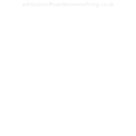
admissions@sandersseniorliving.co.uk