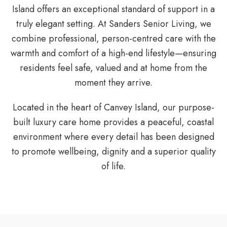
Island offers an exceptional standard of support in a
truly elegant setting. At Sanders Senior Living, we
combine professional, person-centred care with the
warmth and comfort of a high-end lifestyle—ensuring
residents feel safe, valued and at home from the
moment they arrive.
Located in the heart of Canvey Island, our purpose-
built luxury care home provides a peaceful, coastal
environment where every detail has been designed
to promote wellbeing, dignity and a superior quality
of life.