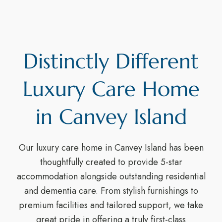
Distinctly Different
Luxury Care Home
in Canvey Island
Our luxury care home in Canvey Island has been
thoughtfully created to provide 5-star
accommodation alongside outstanding residential
and dementia care. From stylish furnishings to
premium facilities and tailored support, we take
great pride in offering a truly first-class