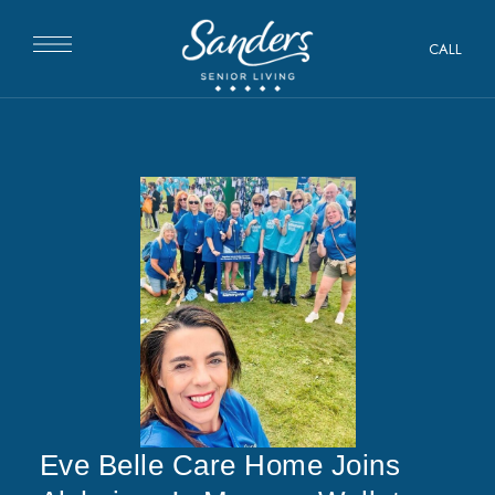
CALL
Eve Belle Care Home Joins