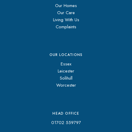
Our Homes
Our Care
Living With Us
Complaints
OUR LOCATIONS
Essex
Leicester
Solihull
Worcester
HEAD OFFICE
01702 559797