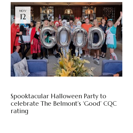
NOV
12
NEWS
BY
ADMIN
Spooktacular Halloween Party to
celebrate The Belmont’s ‘Good’ CQC
rating