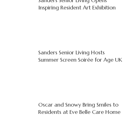
Sanders Senior Living Opens
Inspiring Resident Art Exhibition
Sanders Senior Living Hosts
Summer Screen Soirée for Age UK
Oscar and Snowy Bring Smiles to
Residents at Eve Belle Care Home