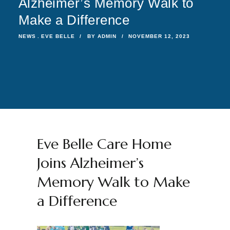
Alzheimer’s Memory Walk to
Make a Difference
NEWS
EVE BELLE
BY
ADMIN
NOVEMBER 12, 2023
Eve Belle Care Home
Joins Alzheimer’s
Memory Walk to Make
a Difference