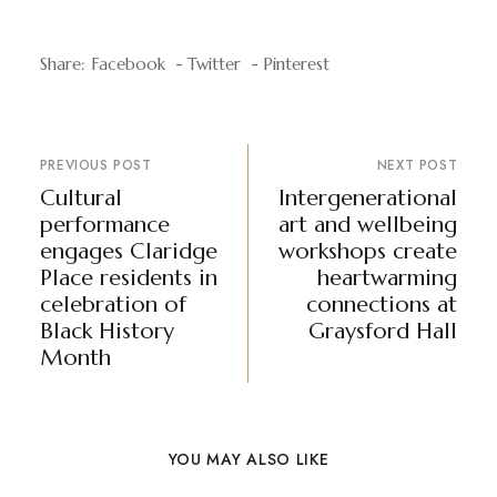
Share:
Facebook
Twitter
Pinterest
PREVIOUS POST
NEXT POST
Cultural
Intergenerational
performance
art and wellbeing
engages Claridge
workshops create
Place residents in
heartwarming
celebration of
connections at
Black History
Graysford Hall
Month
YOU MAY ALSO LIKE