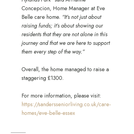
Concepcion, Home Manager at Eve
Belle care home.
“It’s not just about
raising funds; it’s about showing our
residents that they are not alone in this
journey and that we are here to support
them every step of the way.”
Overall, the home managed to raise a
staggering £1300.
For more information, please visit:
https://sandersseniorliving.co.uk/care-
homes/eve-belle-essex