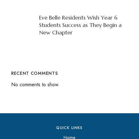
Eve Belle Residents Wish Year 6
Students Success as They Begin a
New Chapter
RECENT COMMENTS
No comments to show.
QUICK LINKS
Home