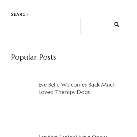
SEARCH
Popular Posts
Eve Belle Welcomes Back Much-
Loved Therapy Dogs