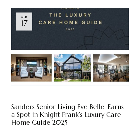
APR
17
EVE BELLE
BY
MARKETING TEAM
Sanders Senior Living Eve Belle, Earns
a Spot in Knight Frank’s Luxury Care
Home Guide 2025