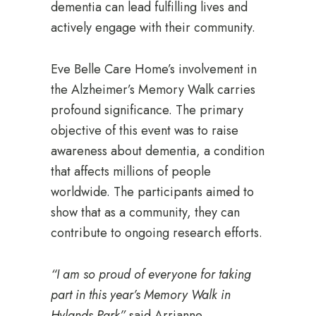
dementia can lead fulfilling lives and
actively engage with their community.
Eve Belle Care Home’s involvement in
the Alzheimer’s Memory Walk carries
profound significance. The primary
objective of this event was to raise
awareness about dementia, a condition
that affects millions of people
worldwide. The participants aimed to
show that as a community, they can
contribute to ongoing research efforts.
“I am so proud of everyone for taking
part in this year’s Memory Walk in
Hylands Park”
said Arrianne