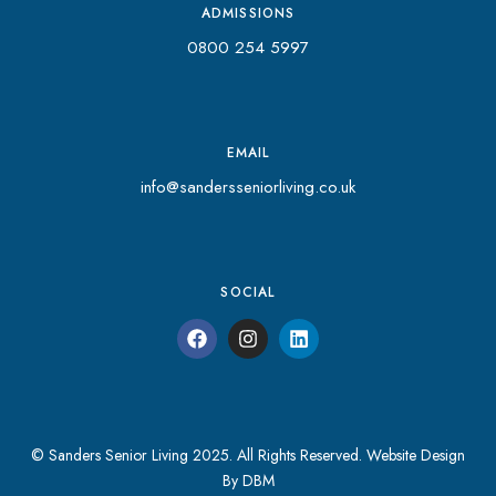
ADMISSIONS
0800 254 5997
EMAIL
info@sandersseniorliving.co.uk
SOCIAL
© Sanders Senior Living 2025. All Rights Reserved.
Website Design
By DBM