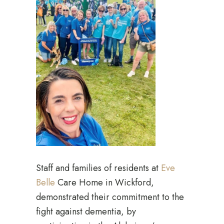
Staff and families of residents at
Eve
Belle
Care Home in Wickford,
demonstrated their commitment to the
fight against dementia, by