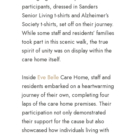
participants, dressed in Sanders
Senior Living t-shirts and Alzheimer’s
Society t-shirts, set off on their journey.
While some staff and residents’ families
took part in this scenic walk, the true
spirit of unity was on display within the
care home itself.
Inside
Eve Belle
Care Home, staff and
residents embarked on a heartwarming
journey of their own, completing four
laps of the care home premises. Their
participation not only demonstrated
their support for the cause but also
showcased how individuals living with