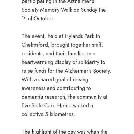
participating in the Alzheimer’s
Society Memory Walk on Sunday the
st
1
of October.
The event, held at Hylands Park in
Chelmsford, brought together staff,
residents, and their families in a
heartwarming display of solidarity to
raise funds for the Alzheimer’s Society.
With a shared goal of raising
awareness and contributing to
dementia research, the community at
Eve Belle Care Home walked a
collective 5 kilometres.
The highlight of the day was when the