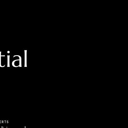
ial
ERTS