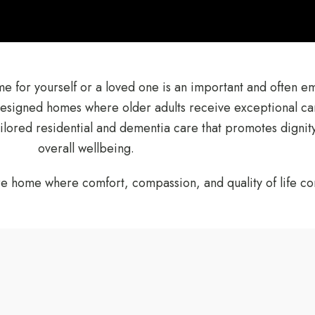
ome for yourself or a loved one is an important and often e
designed homes where older adults receive exceptional ca
tailored residential and dementia care that promotes digni
overall wellbeing.
re home where comfort, compassion, and quality of life com