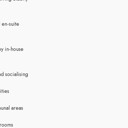
 en-suite
by in-house
d socialising
ities
unal areas
 rooms