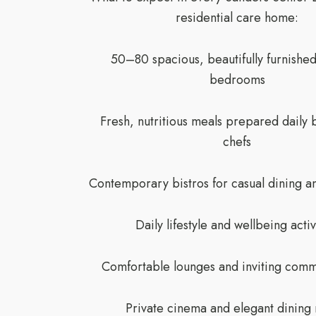
residential care home:
50–80 spacious, beautifully furnished
bedrooms
Fresh, nutritious meals prepared daily 
chefs
Contemporary bistros for casual dining an
Daily lifestyle and wellbeing activ
Comfortable lounges and inviting comm
Private cinema and elegant dining