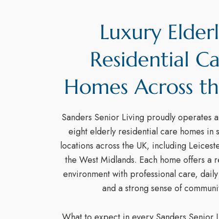
Luxury Elder
Residential C
Homes Across t
Sanders Senior Living proudly operates a 
eight elderly residential care homes in 
locations across the UK, including Leicest
the West Midlands. Each home offers a re
environment with professional care, dail
and a strong sense of communit
What to expect in every Sanders Senior L