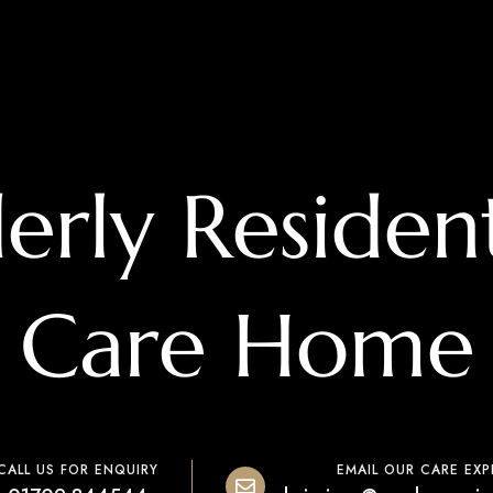
derly Resident
Care Home
CALL US FOR ENQUIRY
EMAIL OUR CARE EXP