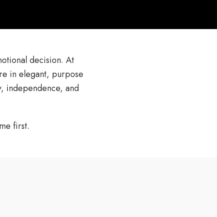
motional decision. At
re in elegant, purpose
ty, independence, and
e first.