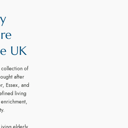
ly
are
he UK
collection of
sought after
er, Essex, and
fined living
y enrichment,
y.
iving elderly