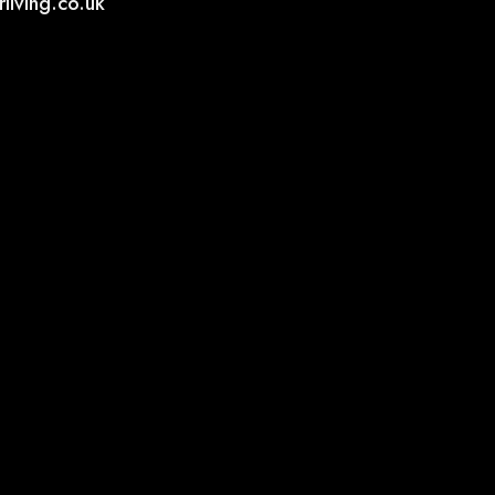
living.co.uk