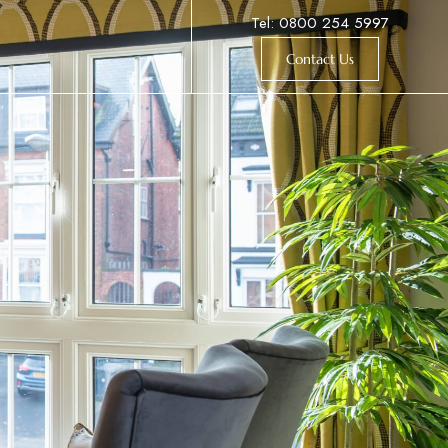
Tel: 0800 254 5997
Contact Us