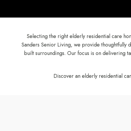
Selecting the right elderly residential care h
Sanders Senior Living, we provide thoughtfully 
built surroundings. Our focus is on delivering 
Discover an elderly residential ca