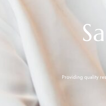
Sa
Providing quality re