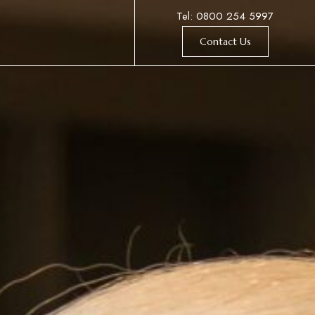
Tel: 0800 254 5997
Contact Us