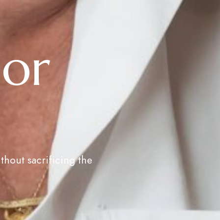
ior
thout sacrificing the