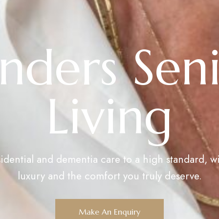
nders Sen
Living
sidential and dementia care to a high standard, wi
luxury and the comfort you truly deserve.
Make An Enquiry