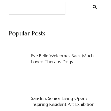
Popular Posts
Eve Belle Welcomes Back Much-
Loved Therapy Dogs
Sanders Senior Living Opens
Inspiring Resident Art Exhibition