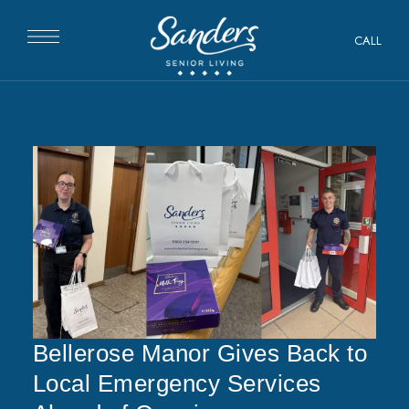
CALL
Bellerose Manor Gives Back to
Local Emergency Services