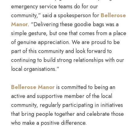
emergency service teams do for our
community,” said a spokesperson for
Bellerose
Manor
. “Delivering these goodie bags was a
simple gesture, but one that comes from a place
of genuine appreciation. We are proud to be
part of this community and look forward to
continuing to build strong relationships with our
local organisations.”
Bellerose Manor
is committed to being an
active and supportive member of the local
community, regularly participating in initiatives
that bring people together and celebrate those
who make a positive difference.