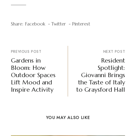
Share:
Facebook
Twitter
Pinterest
PREVIOUS POST
NEXT POST
Gardens in
Resident
Bloom: How
Spotlight:
Outdoor Spaces
Giovanni Brings
Lift Mood and
the Taste of Italy
Inspire Activity
to Graysford Hall
YOU MAY ALSO LIKE