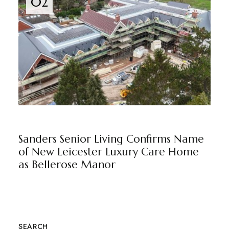
02
BELLEROSE MANOR
BY
MARKETING TEAM
Sanders Senior Living Confirms Name
of New Leicester Luxury Care Home
as Bellerose Manor
SEARCH