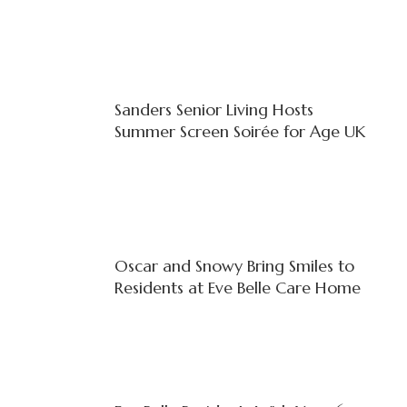
Sanders Senior Living Hosts
Summer Screen Soirée for Age UK
Oscar and Snowy Bring Smiles to
Residents at Eve Belle Care Home