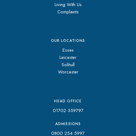
Living With Us
Complaints
OUR LOCATIONS
Essex
Leicester
Solihull
Worcester
HEAD OFFICE
01702 559797
ADMISSIONS
0800 254 5997