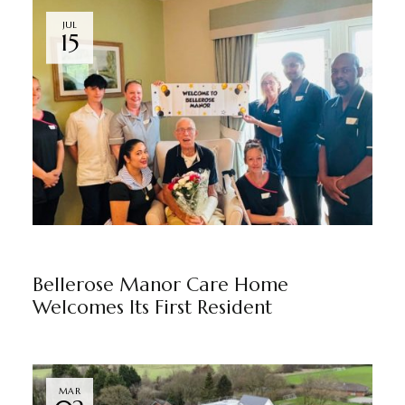
JUL
15
BELLEROSE MANOR
BY
MARKETING TEAM
Bellerose Manor Care Home
Welcomes Its First Resident
MAR