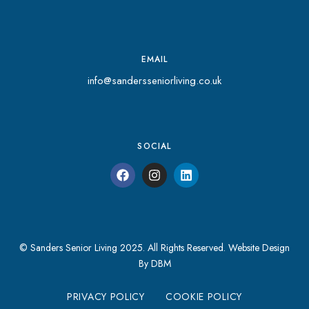
EMAIL
info@sandersseniorliving.co.uk
SOCIAL
© Sanders Senior Living 2025. All Rights Reserved.
Website Design
By DBM
PRIVACY POLICY
COOKIE POLICY