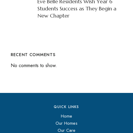
Eve Belle Residents Wish Year 6
Students Success as They Begin a
New Chapter
RECENT COMMENTS
No comments to show.
QUICK LINKS
Home
Our Homes
Our Care