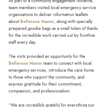
As part of a community engagement initiative,
team members visited local emergency service
organisations to deliver information leaflets
about
Bellerose Manor
, along with specially
prepared goodie bags as a small token of thanks
for the incredible work carried out by frontline
staff every day.
The visits provided an opportunity for the
Bellerose Manor
team to connect with local
emergency services, introduce the care home
to those who support the community, and
express gratitude for their commitment,
compassion, and professionalism.
“We are incredibly grateful for everything our