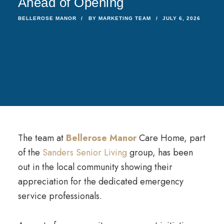
Ahead of Opening
BELLEROSE MANOR
BY
MARKETING TEAM
JULY 6, 2026
The team at
Bellerose Manor
Care Home, part
of the
Sanders Senior Living
group, has been
out in the local community showing their
appreciation for the dedicated emergency
service professionals.